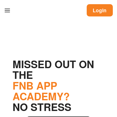
Login
MISSED OUT ON
THE
FNB APP
ACADEMY?
NO STRESS