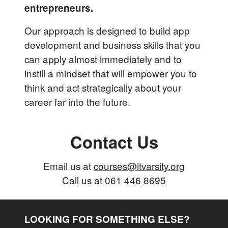
entrepreneurs.
Our approach is designed to build app
development and business skills that you
can apply almost immediately and to
instill a mindset that will empower you to
think and act strategically about your
career far into the future.
Contact Us
Email us at
courses@itvarsity.org
Call us at
061 446 8695
LOOKING FOR SOMETHING ELSE?