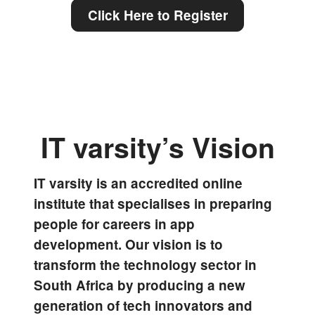
Click Here to Register
IT varsity’s Vision
IT varsity is an accredited online
institute that specialises in preparing
people for careers in app
development. Our vision is to
transform the technology sector in
South Africa by producing a new
generation of tech innovators and